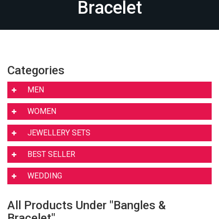
Bracelet
Categories
MEN
WOMEN
JEWELLERY SETS
BEST SELLER
WEDDING
All Products Under "Bangles &
Bracelet"