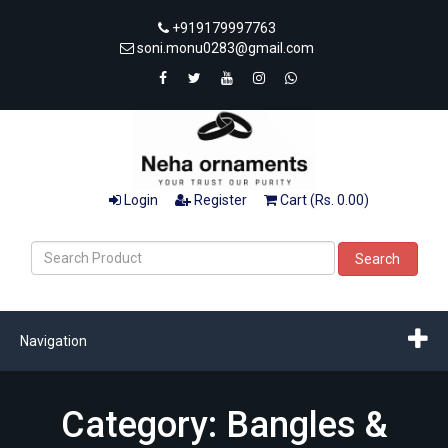
+919179997763
soni.monu0283@gmail.com
Login
Register
Cart (Rs. 0.00)
Search
Navigation
Category: Bangles &