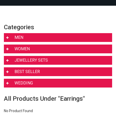
Categories
MEN
WOMEN
JEWELLERY SETS
BEST SELLER
WEDDING
All Products Under "Earrings"
No Product Found