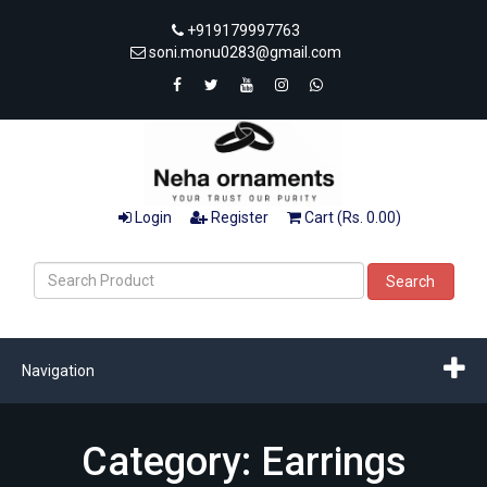
+919179997763
soni.monu0283@gmail.com
Login
Register
Cart (Rs. 0.00)
Search
Navigation
Category: Earrings